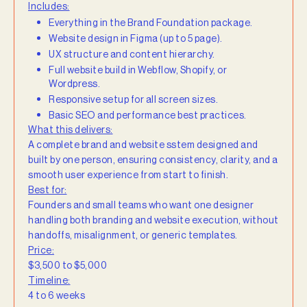
Includes:
Everything in the Brand Foundation package.
Website design in Figma (up to 5 page).
UX structure and content hierarchy.
Full website build in Webflow, Shopify, or
Wordpress.
Responsive setup for all screen sizes.
Basic SEO and performance best practices.
What this delivers:
A complete brand and website sstem designed and
built by one person, ensuring consistency, clarity, and a
smooth user experience from start to finish.
Best for:
Founders and small teams who want one designer
handling both branding and website execution, without
handoffs, misalignment, or generic templates.
Price:
$3,500 to $5,000
Timeline:
4 to 6 weeks