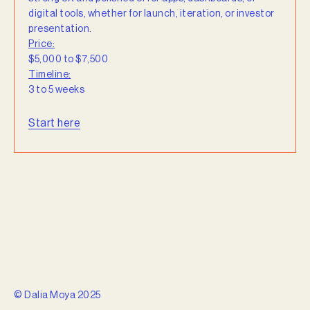
digital tools, whether for launch, iteration, or investor
presentation.
Price:
$5,000 to $7,500
Timeline:
3 to 5 weeks
Start here
© Dalia Moya 2025