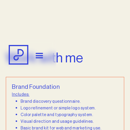
Work with me
Brand Foundation
Includes:
Brand discovery questionnaire.
Logo refinement or simple logo system.
Color palette and typography system.
Visual direction and usage guidelines.
Basic brand kit for web and marketing use.