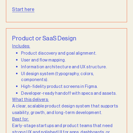
Start here
Product or SaaS Design
Includes:
Product discovery and goal alignment.
User and flow mapping.
Information architecture and UX structure.
UI design system (typography, colors,
components).
High-fidelity product screens in Figma.
Developer-ready handoff with specs and assets.
What this delivers:
A clear, scalable product design system that supports
usability, growth, and long-term development.
Best for:
Early-stage startups and product teams that need
strong UX and polished UI for apps, dashboards, or