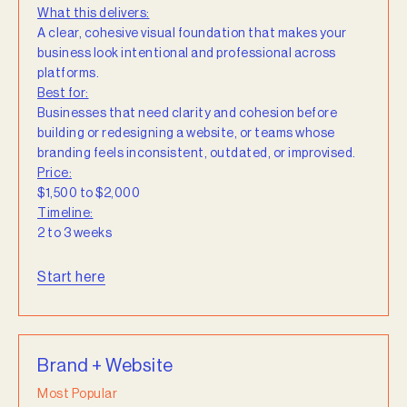
What this delivers:
A clear, cohesive visual foundation that makes your
business look intentional and professional across
platforms.
Best for:
Businesses that need clarity and cohesion before
building or redesigning a website, or teams whose
branding feels inconsistent, outdated, or improvised.
Price:
$1,500 to $2,000
Timeline:
2 to 3 weeks
Start here
Brand + Website
Most Popular